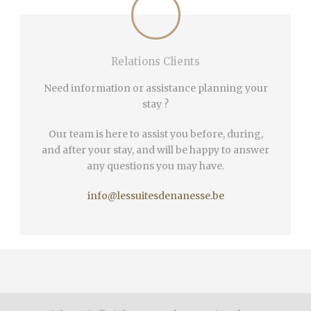
Relations Clients
Need information or assistance planning your
stay ?
Our team is here to assist you before, during,
and after your stay, and will be happy to answer
any questions you may have.
info@lessuitesdenanesse.be