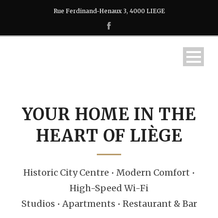
Rue Ferdinand-Henaux 3, 4000 LIEGE
YOUR HOME IN THE
HEART OF LIÈGE
Historic City Centre • Modern Comfort •
High-Speed Wi-Fi
Studios • Apartments • Restaurant & Bar